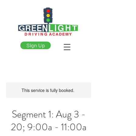
Sign Up
This service is fully booked.
Segment 1: Aug 3 -
20; 9:00a - 11:00a