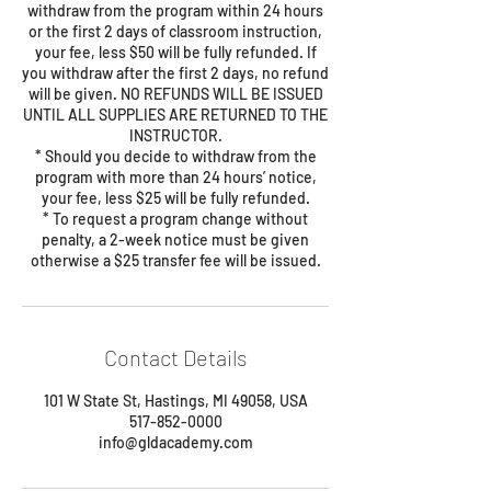
withdraw from the program within 24 hours
or the first 2 days of classroom instruction,
your fee, less $50 will be fully refunded. If
you withdraw after the first 2 days, no refund
will be given. NO REFUNDS WILL BE ISSUED
UNTIL ALL SUPPLIES ARE RETURNED TO THE
INSTRUCTOR.
* Should you decide to withdraw from the
program with more than 24 hours’ notice,
your fee, less $25 will be fully refunded.
* To request a program change without
penalty, a 2-week notice must be given
Contact Details
101 W State St, Hastings, MI 49058, USA
517-852-0000
info@gldacademy.com