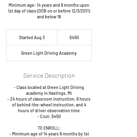
Minimum age: 14 years and 8 months upon
1st day of class (DOB on or before 12/3/2011)
and below 18
450
US
Started Aug 3
S
$450
dollars
t
a
Green Light Driving Academy
r
t
e
d
Service Description
A
u
- Class located at Green Light Driving
g
academy in Hastings, Mi
3
- 24 hours of classroom instruction, 6 hours
of behind-the-wheel instruction, and 4
hours of driver observation time
- Cost: $450
TO ENROLL:
- Minimum age of 14 years 8 months by 1st