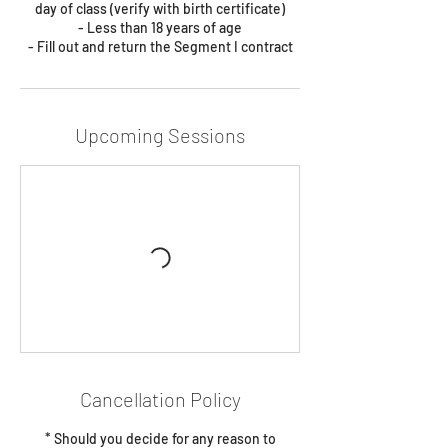
day of class (verify with birth certificate)
- Less than 18 years of age
- Fill out and return the Segment I contract
Upcoming Sessions
Cancellation Policy
* Should you decide for any reason to