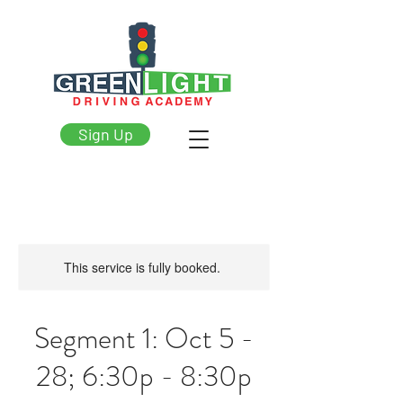
Sign Up
This service is fully booked.
Segment 1: Oct 5 -
28; 6:30p - 8:30p