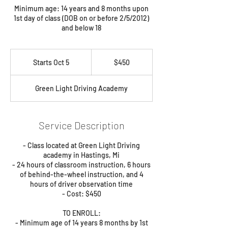
Minimum age: 14 years and 8 months upon
1st day of class (DOB on or before 2/5/2012)
and below 18
450
US
Starts Oct 5
S
$450
dollars
t
a
Green Light Driving Academy
r
t
s
O
Service Description
c
t
- Class located at Green Light Driving
5
academy in Hastings, Mi
- 24 hours of classroom instruction, 6 hours
of behind-the-wheel instruction, and 4
hours of driver observation time
- Cost: $450
TO ENROLL:
- Minimum age of 14 years 8 months by 1st