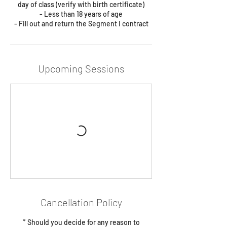
day of class (verify with birth certificate)
- Less than 18 years of age
- Fill out and return the Segment I contract
Upcoming Sessions
Cancellation Policy
* Should you decide for any reason to