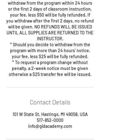
withdraw from the program within 24 hours
or the first 2 days of classroom instruction,
your fee, less $50 will be fully refunded. If
you withdraw after the first 2 days, no refund
will be given. NO REFUNDS WILL BE ISSUED
UNTIL ALL SUPPLIES ARE RETURNED TO THE
INSTRUCTOR.
* Should you decide to withdraw from the
program with more than 24 hours’ notice,
your fee, less $25 will be fully refunded.
* To request a program change without
penalty, a 2-week notice must be given
Contact Details
101 W State St, Hastings, MI 49058, USA
517-852-0000
info@gldacademy.com